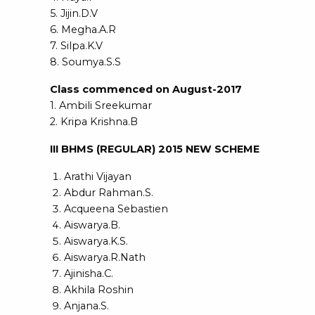
5. Jijin.D.V
6. Megha.A.R
7. Silpa.K.V
8. Soumya.S.S
Class commenced on August-2017
1. Ambili Sreekumar
2. Kripa Krishna.B
III BHMS (REGULAR) 2015 NEW SCHEME
Arathi Vijayan
Abdur Rahman.S.
Acqueena Sebastien
Aiswarya.B.
Aiswarya.K.S.
Aiswarya.R.Nath
Ajinisha.C.
Akhila Roshin
Anjana.S.