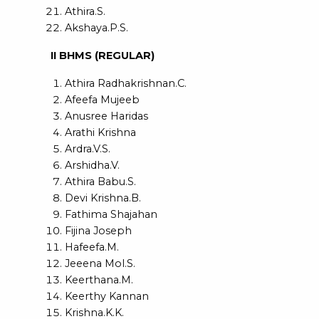
Athira.S.
Akshaya.P.S.
II BHMS (REGULAR)
Athira Radhakrishnan.C.
Afeefa Mujeeb
Anusree Haridas
Arathi Krishna
Ardra.V.S.
Arshidha.V.
Athira Babu.S.
Devi Krishna.B.
Fathima Shajahan
Fijina Joseph
Hafeefa.M.
Jeeena Mol.S.
Keerthana.M.
Keerthy Kannan
Krishna.K.K.