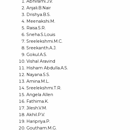
Abhirami.J.V.
Anjali.B.Nair
Drishya.B.S.
Meenakshi.M.
Raisa.S.R.
Sneha.S.Louis
Sreelekshmi.M.C.
Sreekanth.A.J.
Gokul.A.S.
Vishal Aravind
Hisham Abdulla.A.S.
Nayana.S.S.
Amina.M.L.
Sreelekshmi.T.R.
Angela Allen
Fathima.K.
Jilesh.V.M.
Akhil.P.V.
Haripriya.P.
Goutham.M.G.