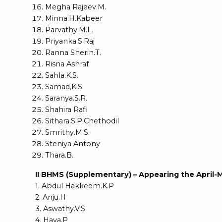
Megha Rajeev.M.
Minna.H.Kabeer
Parvathy.M.L.
Priyanka.S.Raj
Ranna Sherin.T.
Risna Ashraf
Sahla.K.S.
Samad,K.S.
Saranya.S.R.
Shahira Rafi
Sithara.S.P.Chethodil
Smrithy.M.S.
Steniya Antony
Thara.B.
II BHMS (Supplementary) – Appearing the April-
1. Abdul Hakkeem.K.P
2. Anju.H
3. Aswathy.V.S
4. Haya.P