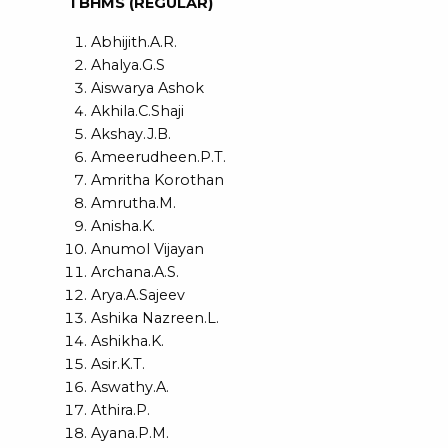
I BHMS (REGULAR)
Abhijith.A.R.
Ahalya.G.S
Aiswarya Ashok
Akhila.C.Shaji
Akshay.J.B.
Ameerudheen.P.T.
Amritha Korothan
Amrutha.M.
Anisha.K.
Anumol Vijayan
Archana.A.S.
Arya.A.Sajeev
Ashika Nazreen.L.
Ashikha.K.
Asir.K.T.
Aswathy.A.
Athira.P.
Ayana.P.M.