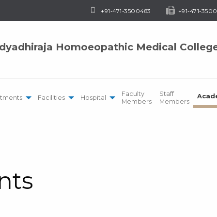
+91-471-3500483
+91-471-3500
idyadhiraja Homoeopathic Medical Colleg
Faculty
Staff
Acad
tments
Facilities
Hospital
Members
Members
nts