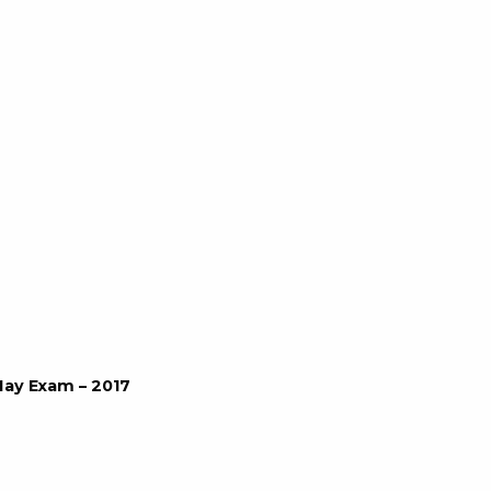
May Exam – 2017