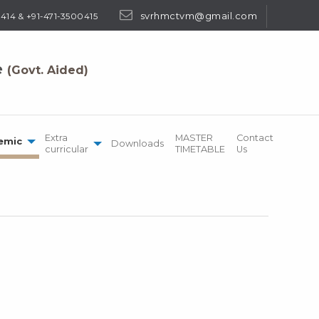
svrhmctvm@gmail.com
414 & +91-471-3500415
e
(Govt. Aided)
Extra
MASTER
Contact
emic
Downloads
curricular
TIMETABLE
Us