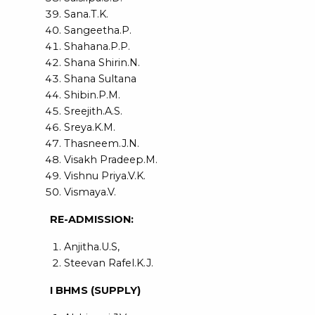
Sana.T.K.
Sangeetha.P.
Shahana.P.P.
Shana Shirin.N.
Shana Sultana
Shibin.P.M.
Sreejith.A.S.
Sreya.K.M.
Thasneem.J.N.
Visakh Pradeep.M.
Vishnu Priya.V.K.
Vismaya.V.
RE-ADMISSION:
Anjitha.U.S,
Steevan Rafel.K.J.
I BHMS (SUPPLY)