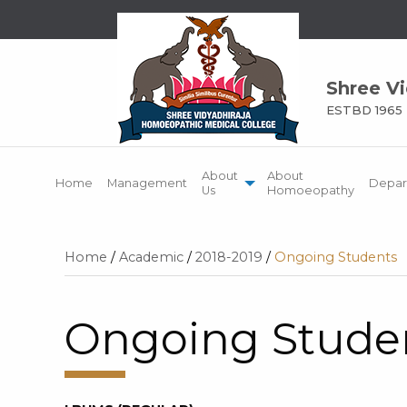
Shree V
ESTBD 1965
About
About
Home
Management
Depar
Us
Homoeopathy
Home
/
Academic
/
2018-2019
/
Ongoing Students
Ongoing Stude