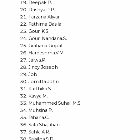
Deepak.P.
Drishya.P.P.
Farzana Aliyar
Fathima Basila
Gouri.K.S.
Gouri Nandana.S.
Grahana Gopal
Hareeshma.V.M.
Jalwa.P.
Jincy Joseph
Job
Jomitta John
Karthika.S.
Kavya.M.
Muhammed Suhail.M.S.
Muhsina.P.
Rihana.C.
Safa Shajahan
Sahla.A.R.
Saisilpa.S.D.