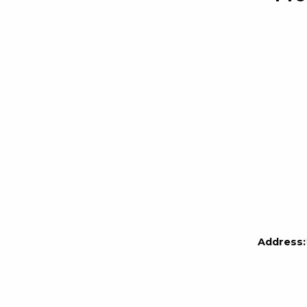
Address: