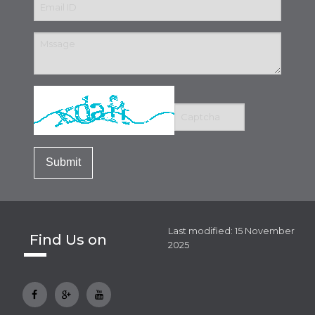
Last modified: 15 November
Find Us on
2025