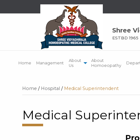
Shree V
ESTBD 1965
About
About
Home
Management
Depar
Us
Homoeopathy
Home
/
Hospital
/
Medical Superintendent
Medical Superint
Pro