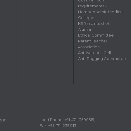
requirements –
Homoeopathic Medical
Colleges
KSR in a nut shell
Alumni
Ethical Committee
Parent Teacher
Association
Anti Narcotic Cell
Anti-Ragging Committee
lege
Land Phone: +91-471- 3500515,
Fax: +91-471- 2391213,