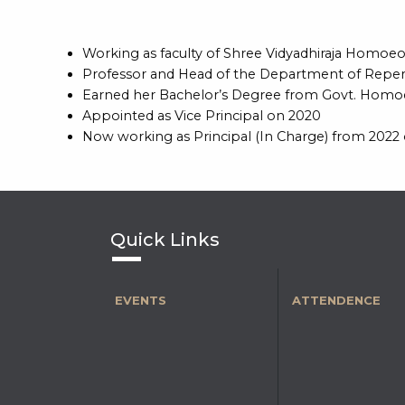
Working as faculty of Shree Vidyadhiraja Homo
Professor and Head of the Department of Reper
Earned her Bachelor’s Degree from Govt. Homoeo
Appointed as Vice Principal on 2020
Now working as Principal (In Charge) from 2022
Quick Links
EVENTS
ATTENDENCE