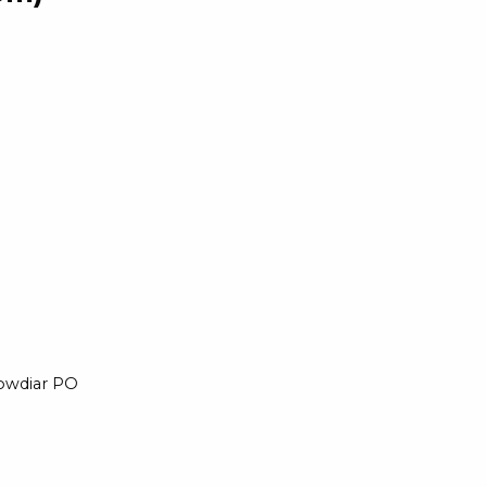
owdiar PO