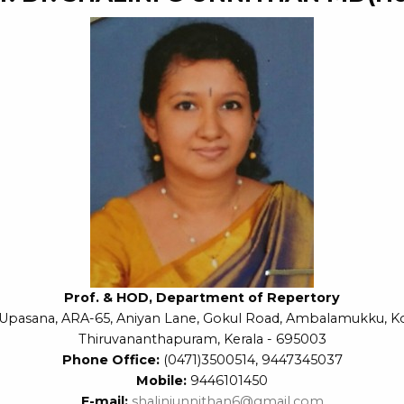
Prof. & HOD, Department of Repertory
Upasana, ARA-65, Aniyan Lane, Gokul Road, Ambalamukku, K
Thiruvananthapuram, Kerala - 695003
Phone Office:
(0471)3500514, 9447345037
Mobile:
9446101450
E-mail:
shaliniunnithan6@gmail.com