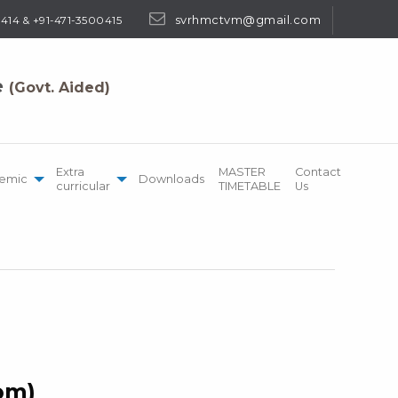
svrhmctvm@gmail.com
414 & +91-471-3500415
e
(Govt. Aided)
Extra
MASTER
Contact
emic
Downloads
curricular
TIMETABLE
Us
Hom)