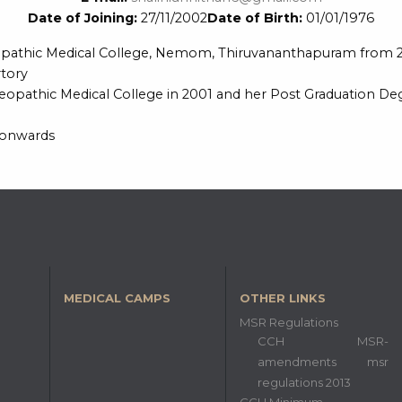
Date of Joining:
27/11/2002
Date of Birth:
01/01/1976
eopathic Medical College, Nemom, Thiruvananthapuram from 2
tory
pathic Medical College in 2001 and her Post Graduation Degr
 onwards
MEDICAL CAMPS
OTHER LINKS
MSR Regulations
CCH MSR-
amendments msr
regulations 2013
CCH Minimum