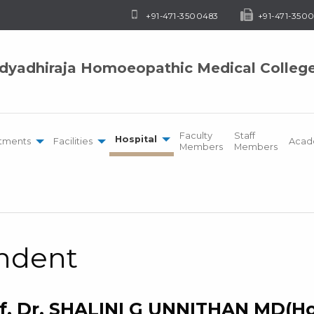
+91-471-3500483
+91-471-3500
idyadhiraja Homoeopathic Medical Colleg
Faculty
Staff
Hospital
tments
Facilities
Acad
Members
Members
endent
f. Dr. SHALINI G UNNITHAN MD(