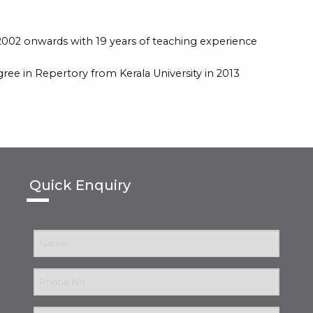
002 onwards with 19 years of teaching experience
ee in Repertory from Kerala University in 2013
Quick Enquiry