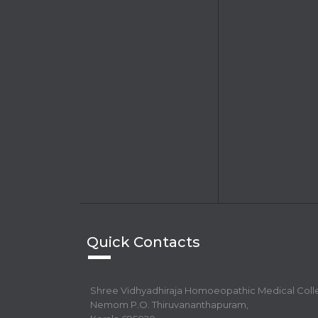
Quick Contacts
Shree Vidhyadhiraja Homoeopathic Medical Col
Nemom P.O. Thiruvananthapuram,