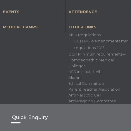
EVENTS
ATTENDENCE
MEDICAL CAMPS
OTHER LINKS
MSR Regulations
CCH MSR-amendments msr
regulations 2013
CCH Minimum requirements –
Homoeopathic Medical
Colleges
KSR in a nut shell
Alumni
Ethical Committee
Parent Teacher Association
Anti Narcotic Cell
Anti-Ragging Committee
Quick Enquiry