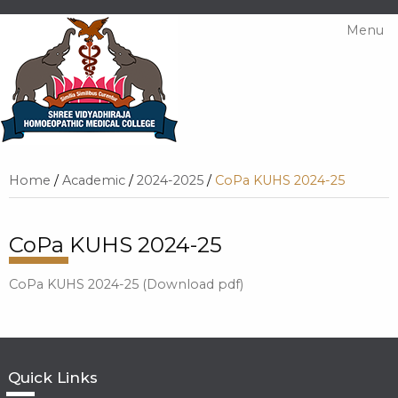
Menu
Home
/
Academic
/
2024-2025
/
CoPa KUHS 2024-25
CoPa KUHS 2024-25
CoPa KUHS 2024-25 (Download pdf)
Quick Links