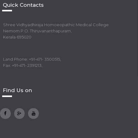
Quick Contacts
Shree Vidhyadhiraja Homoeopathic Medical College
Nemom P.O. Thiruvananthapuram,
Kerala 695020
Land Phone: +91-471- 3500515,
Fax: +91-471- 2391213,
Find Us on