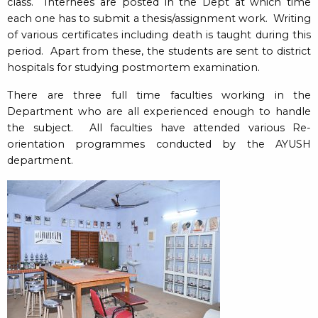
class. Internees are posted in the Dept at which time
each one has to submit a thesis/assignment work. Writing
of various certificates including death is taught during this
period. Apart from these, the students are sent to district
hospitals for studying postmortem examination.
There are three full time faculties working in the
Department who are all experienced enough to handle
the subject. All faculties have attended various Re-
orientation programmes conducted by the AYUSH
department.