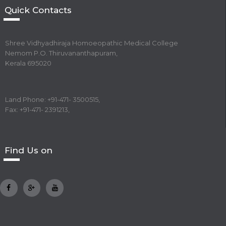
Quick Contacts
Shree Vidhyadhiraja Homoeopathic Medical College
Nemom P.O. Thiruvananthapuram,
Kerala 695020
Land Phone: +91-471- 3500515,
Fax: +91-471- 2391213,
Find Us on