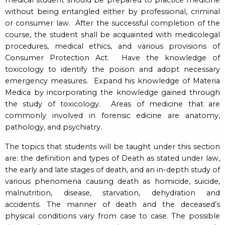
without being entangled either by professional, criminal
or consumer law. After the successful completion of the
course, the student shall be acquainted with medicolegal
procedures, medical ethics, and various provisions of
Consumer Protection Act. Have the knowledge of
toxicology to identify the poison and adopt necessary
emergency measures. Expand his knowledge of Materia
Medica by incorporating the knowledge gained through
the study of toxicology. Areas of medicine that are
commonly involved in forensic edicine are anatomy,
pathology, and psychiatry.
The topics that students will be taught under this section
are: the definition and types of Death as stated under law,
the early and late stages of death, and an in-depth study of
various phenomena causing death as homicide, suicide,
malnutrition, disease, starvation, dehydration and
accidents. The manner of death and the deceased’s
physical conditions vary from case to case. The possible