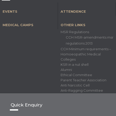
EVENTS
ATTENDENCE
MEDICAL CAMPS
OTHER LINKS
MSR Regulations
CCH MSR-amendments msr
regulations 2013
CCH Minimum requirements –
Homoeopathic Medical
Colleges
KSR in a nut shell
Alumni
Ethical Committee
Parent Teacher Association
Anti Narcotic Cell
Anti-Ragging Committee
Quick Enquiry