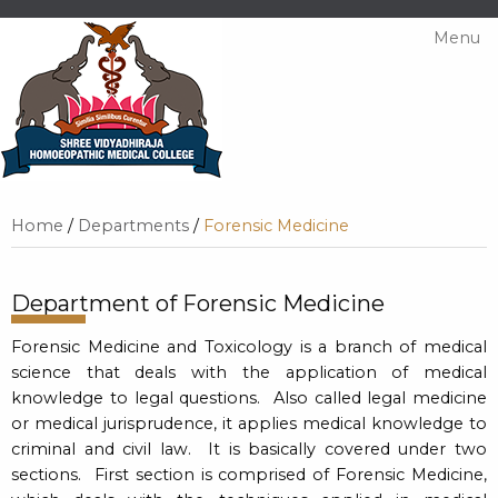
Menu
Home
/
Departments
/
Forensic Medicine
Department of Forensic Medicine
Forensic Medicine and Toxicology is a branch of medical
science that deals with the application of medical
knowledge to legal questions. Also called legal medicine
or medical jurisprudence, it applies medical knowledge to
criminal and civil law. It is basically covered under two
sections. First section is comprised of Forensic Medicine,