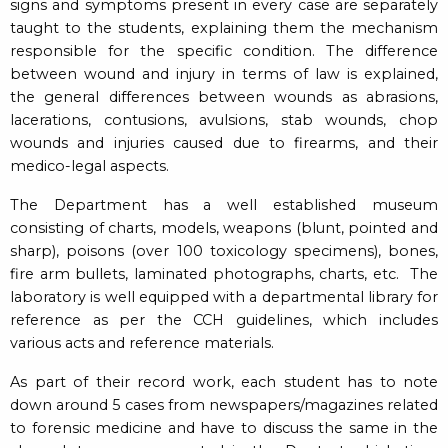
signs and symptoms present in every case are separately
taught to the students, explaining them the mechanism
responsible for the specific condition. The difference
between wound and injury in terms of law is explained,
the general differences between wounds as abrasions,
lacerations, contusions, avulsions, stab wounds, chop
wounds and injuries caused due to firearms, and their
medico-legal aspects.
The Department has a well established museum
consisting of charts, models, weapons (blunt, pointed and
sharp), poisons (over 100 toxicology specimens), bones,
fire arm bullets, laminated photographs, charts, etc. The
laboratory is well equipped with a departmental library for
reference as per the CCH guidelines, which includes
various acts and reference materials.
As part of their record work, each student has to note
down around 5 cases from newspapers/magazines related
to forensic medicine and have to discuss the same in the