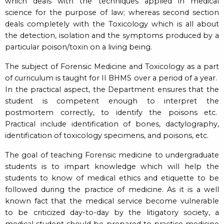
which deals with the techniques applied in medical
science for the purpose of law; whereas second section
deals completely with the Toxicology which is all about
the detection, isolation and the symptoms produced by a
particular poison/toxin on a living being.
The subject of Forensic Medicine and Toxicology as a part
of curriculum is taught for II BHMS over a period of a year.
In the practical aspect, the Department ensures that the
student is competent enough to interpret the
postmortem correctly, to identify the poisons etc.
Practical include identification of bones, dactylography,
identification of toxicology specimens, and poisons, etc.
The goal of teaching Forensic medicine to undergraduate
students is to impart knowledge which will help the
students to know of medical ethics and etiquette to be
followed during the practice of medicine. As it is a well
known fact that the medical service become vulnerable
to be criticized day-to-day by the litigatory society, a
medical student should be prepared to practice medicine