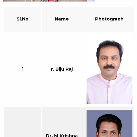
Sl.No
Name
Photograph
1
r. Biju Raj
Dr. M.Krishna