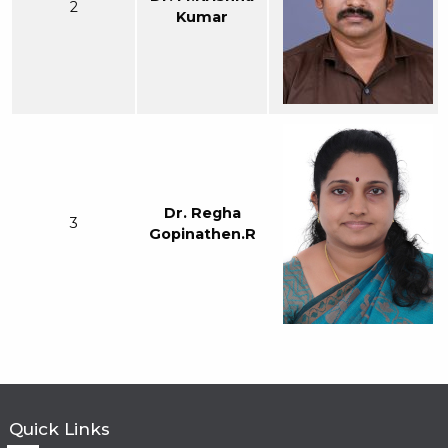
2
Kumar
Dr. Regha
3
Gopinathen.R
Quick Links