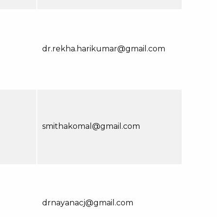
dr.rekha.harikumar@gmail.com
smithakomal@gmail.com
drnayanacj@gmail.com