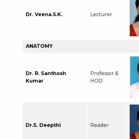
Dr. Veena.S.K.
Lecturer
ANATOMY
Dr. R. Santhosh
Professor &
Kumar
HOD
Dr.S. Deepthi
Reader