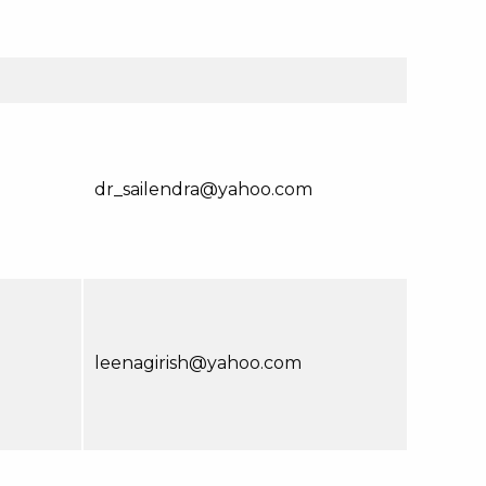
dr_sailendra@yahoo.com
leenagirish@yahoo.com