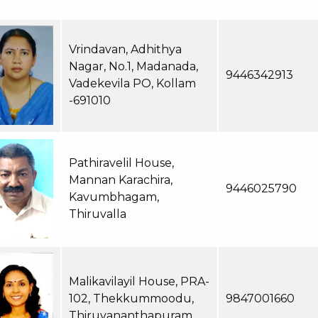
Vrindavan, Adhithya
Nagar, No.1, Madanada,
9446342913
Vadekevila PO, Kollam
-691010
Pathiravelil House,
Mannan Karachira,
9446025790
Kavumbhagam,
Thiruvalla
Malikavilayil House, PRA-
102, Thekkummoodu,
9847001660
Thiruvananthapuram