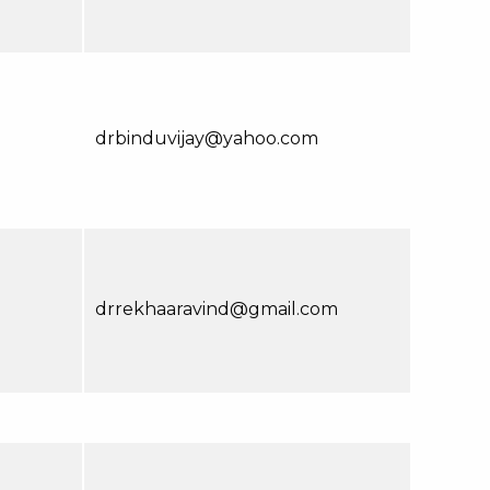
drbinduvijay@yahoo.com
drrekhaaravind@gmail.com