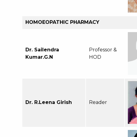
HOMOEOPATHIC PHARMACY
Dr. Sailendra
Professor &
Kumar.G.N
HOD
Dr. R.Leena Girish
Reader