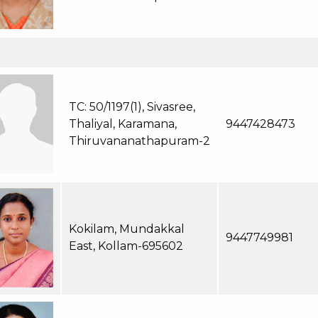
TC: 50/1197(1), Sivasree,
Thaliyal, Karamana,
9447428473
Thiruvananathapuram-2
Kokilam, Mundakkal
9447749981
East, Kollam-695602