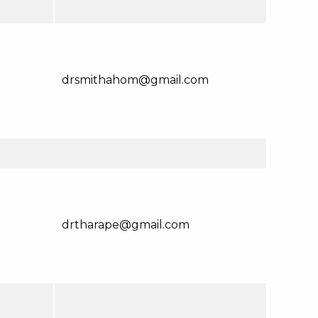
drsmithahom@gmail.com
drtharape@gmail.com