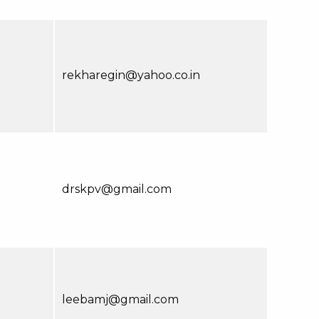
rekharegin@yahoo.co.in
drskpv@gmail.com
leebamj@gmail.com