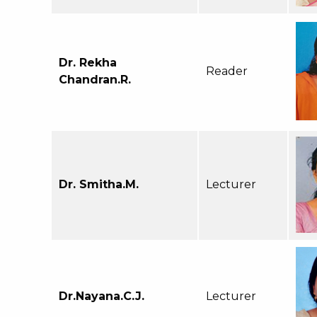
Dr. Rekha
Reader
Chandran.R.
Dr. Smitha.M.
Lecturer
Dr.Nayana.C.J.
Lecturer