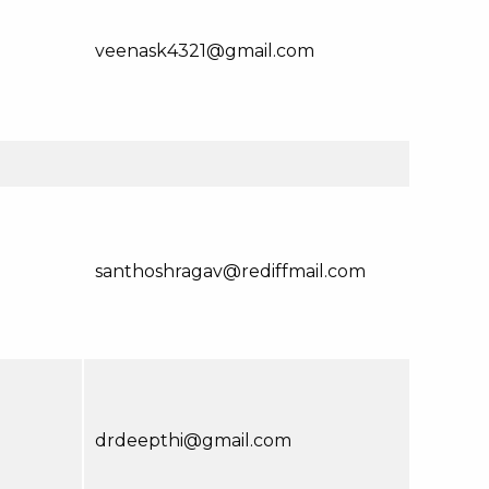
veenask4321@gmail.com
santhoshragav@rediffmail.com
drdeepthi@gmail.com