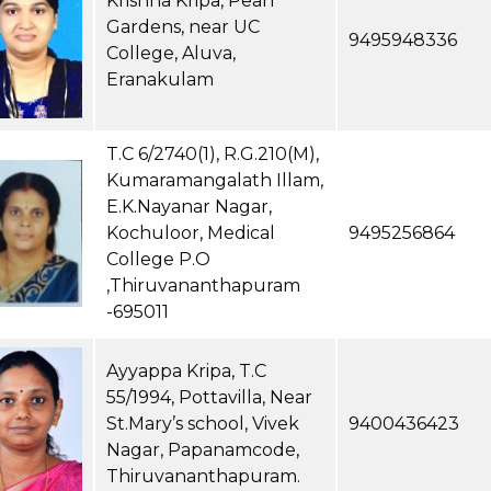
Krishna Kripa, Pearl
Gardens, near UC
9495948336
College, Aluva,
Eranakulam
T.C 6/2740(1), R.G.210(M),
Kumaramangalath Illam,
E.K.Nayanar Nagar,
Kochuloor, Medical
9495256864
College P.O
,Thiruvananthapuram
-695011
Ayyappa Kripa, T.C
55/1994, Pottavilla, Near
St.Mary’s school, Vivek
9400436423
Nagar, Papanamcode,
Thiruvananthapuram.