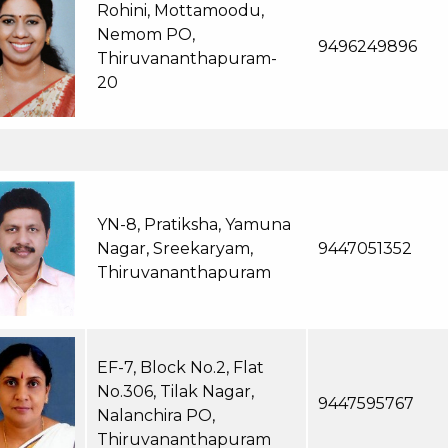
Rohini, Mottamoodu,
Nemom PO,
9496249896
Thiruvananthapuram-
20
YN-8, Pratiksha, Yamuna
Nagar, Sreekaryam,
9447051352
Thiruvananthapuram
EF-7, Block No.2, Flat
No.306, Tilak Nagar,
9447595767
Nalanchira PO,
Thiruvananthapuram