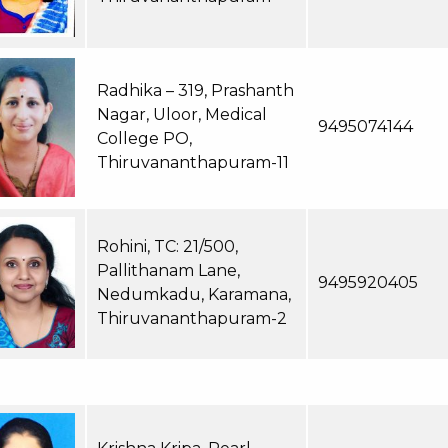
Radhika – 319, Prashanth
Nagar, Uloor, Medical
9495074144
College PO,
Thiruvananthapuram-11
Rohini, TC: 21/500,
Pallithanam Lane,
9495920405
Nedumkadu, Karamana,
Thiruvananthapuram-2