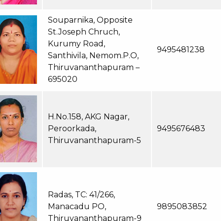
Souparnika, Opposite
St.Joseph Chruch,
Kurumy Road,
9495481238
Santhivila, Nemom.P.O,
Thiruvananthapuram –
695020
H.No.158, AKG Nagar,
Peroorkada,
9495676483
Thiruvananthapuram-5
Radas, TC: 41/266,
Manacadu PO,
9895083852
Thiruvananthapuram-9