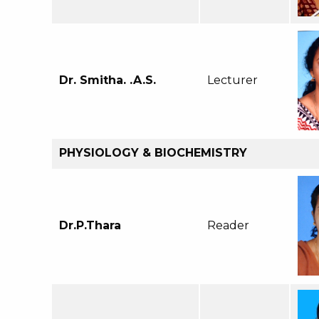
Dr. Smitha. .A.S.
Lecturer
PHYSIOLOGY & BIOCHEMISTRY
Dr.P.Thara
Reader