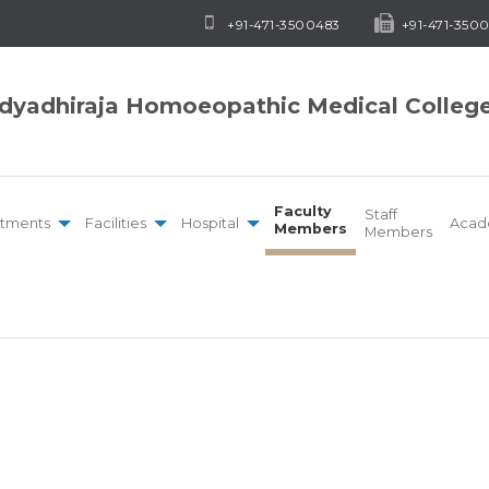
+91-471-3500483
+91-471-3500
idyadhiraja Homoeopathic Medical Colleg
Faculty
Staff
tments
Facilities
Hospital
Acad
Members
Members