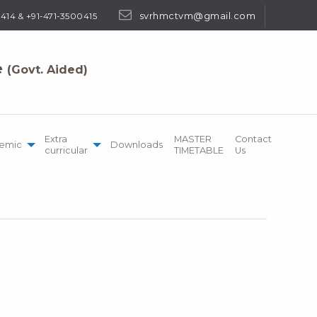
svrhmctvm@gmail.com
414 & +91-471-3500415
e
(Govt. Aided)
Extra
MASTER
Contact
emic
Downloads
curricular
TIMETABLE
Us