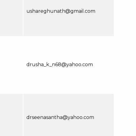
ushareghunath@gmail.com
drusha_k_n68@yahoo.com
drseenasantha@yahoo.com