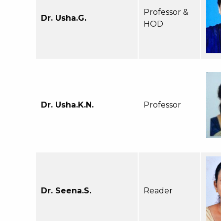
Professor &
Dr. Usha.G.
HOD
Dr. Usha.K.N.
Professor
Dr. Seena.S.
Reader