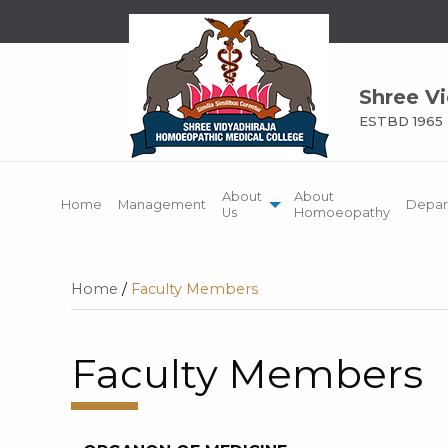
Shree V
ESTBD 1965
About
About
Home
Management
Depar
Us
Homoeopathy
Home
/
Faculty Members
Faculty Members