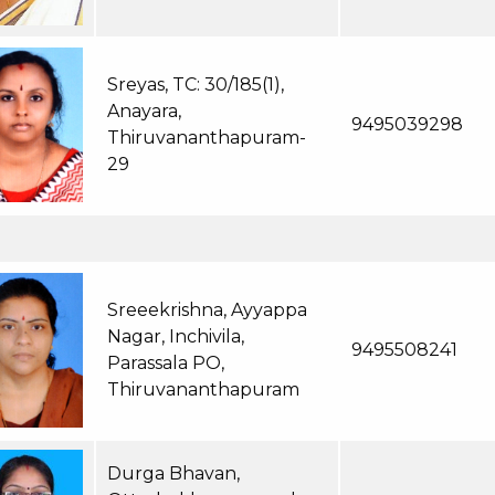
Sreyas, TC: 30/185(1),
Anayara,
9495039298
Thiruvananthapuram-
29
Sreeekrishna, Ayyappa
Nagar, Inchivila,
9495508241
Parassala PO,
Thiruvananthapuram
Durga Bhavan,