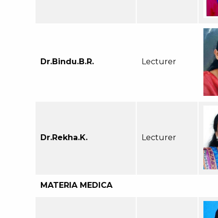
Dr.Bindu.B.R.
Lecturer
Dr.Rekha.K.
Lecturer
MATERIA MEDICA