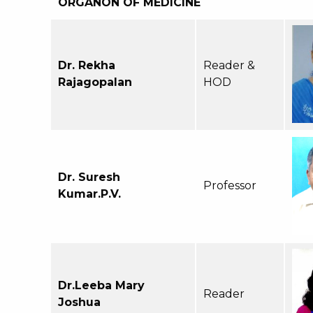
ORGANON OF MEDICINE
Dr. Rekha
Reader &
Rajagopalan
HOD
Dr. Suresh
Professor
Kumar.P.V.
Dr.Leeba Mary
Reader
Joshua