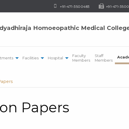
+91-471-3500483
+91-471-3500
idyadhiraja Homoeopathic Medical Colleg
Faculty
Staff
Acad
tments
Facilities
Hospital
Members
Members
Papers
ion Papers