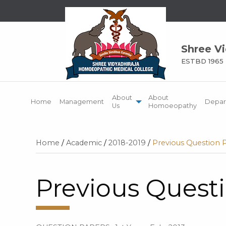
Shree V
ESTBD 1965
About
About
Home
Management
Depar
Us
Homoeopathy
Home
/
Academic
/
2018-2019
/
Previous Question 
Previous Quest