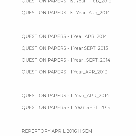
QUESTION PAPERS -1st Year – Feb_2013
QUESTION PAPERS -1st Year- Aug_2014
QUESTION PAPERS -II Yea _APR_2014
QUESTION PAPERS -II Year SEPT_2013
QUESTION PAPERS -II Year _SEPT_2014
QUESTION PAPERS -II Year_APR_2013
QUESTION PAPERS -III Year_APR_2014
QUESTION PAPERS -III Year_SEPT_2014
REPERTORY APRIL 2016 II SEM