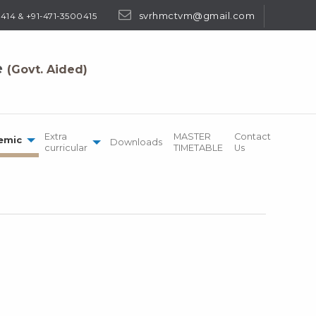
svrhmctvm@gmail.com
414 & +91-471-3500415
e
(Govt. Aided)
Extra
MASTER
Contact
emic
Downloads
curricular
TIMETABLE
Us