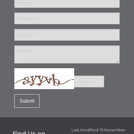
Last modified: 15 November
Find Us on