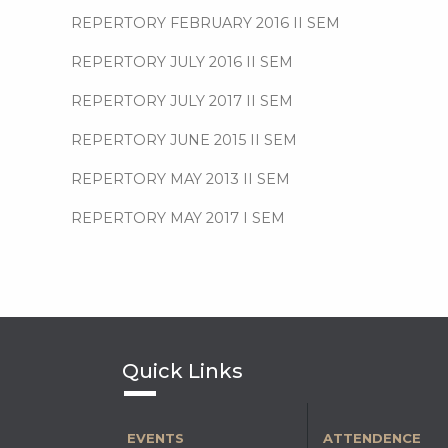
REPERTORY FEBRUARY 2016 II SEM
REPERTORY JULY 2016 II SEM
REPERTORY JULY 2017 II SEM
REPERTORY JUNE 2015 II SEM
REPERTORY MAY 2013 II SEM
REPERTORY MAY 2017 I SEM
Quick Links
EVENTS
ATTENDENCE