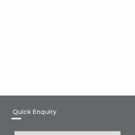
Quick Enquiry