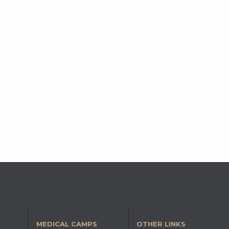
MEDICAL CAMPS
OTHER LINKS