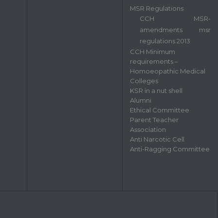
MSR Regulations
CCH MSR-
amendments msr
regulations 2013
CCH Minimum
requirements –
Homoeopathic Medical
Colleges
KSR in a nut shell
Alumni
Ethical Committee
Parent Teacher
Association
Anti Narcotic Cell
Anti-Ragging Committee