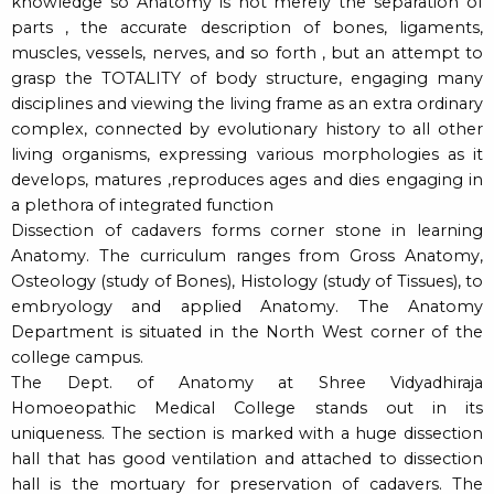
knowledge so Anatomy is not merely the separation of
parts , the accurate description of bones, ligaments,
muscles, vessels, nerves, and so forth , but an attempt to
grasp the TOTALITY of body structure, engaging many
disciplines and viewing the living frame as an extra ordinary
complex, connected by evolutionary history to all other
living organisms, expressing various morphologies as it
develops, matures ,reproduces ages and dies engaging in
a plethora of integrated function
Dissection of cadavers forms corner stone in learning
Anatomy. The curriculum ranges from Gross Anatomy,
Osteology (study of Bones), Histology (study of Tissues), to
embryology and applied Anatomy. The Anatomy
Department is situated in the North West corner of the
college campus.
The Dept. of Anatomy at Shree Vidyadhiraja
Homoeopathic Medical College stands out in its
uniqueness. The section is marked with a huge dissection
hall that has good ventilation and attached to dissection
hall is the mortuary for preservation of cadavers. The