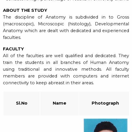
ABOUT THE STUDY
The discipline of Anatomy is subdivided in to Gross
(macroscopic), Microscopic (histology), Developmental
Anatomy which are dealt with dedicated and experienced
faculties.
FACULTY
All of the faculties are well qualified and dedicated. They
train the students in all branches of Human Anatomy
using traditional and innovative methods. All faculty
members are provided with computers and internet
connectivity to keep abreast in their areas.
Sl.No
Name
Photograph