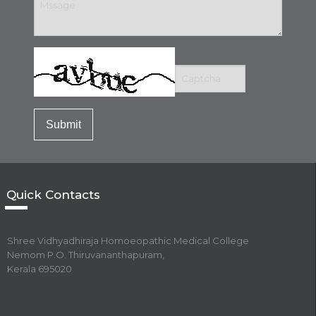
Quick Contacts
Shree Vidhyadhiraja Homoeopathic Medical College
Nemom P.O. Thiruvananthapuram,
Kerala 695020