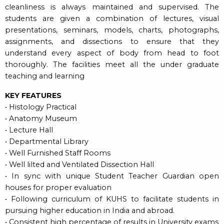
cleanliness is always maintained and supervised. The
students are given a combination of lectures, visual
presentations, seminars, models, charts, photographs,
assignments, and dissections to ensure that they
understand every aspect of body from head to foot
thoroughly. The facilities meet all the under graduate
teaching and learning
KEY FEATURES
• Histology Practical
• Anatomy Museum
• Lecture Hall
• Departmental Library
• Well Furnished Staff Rooms
• Well lilted and Ventilated Dissection Hall
• In sync with unique Student Teacher Guardian open
houses for proper evaluation
• Following curriculum of KUHS to facilitate students in
pursuing higher education in India and abroad.
• Consistent high percentage of results in University exams