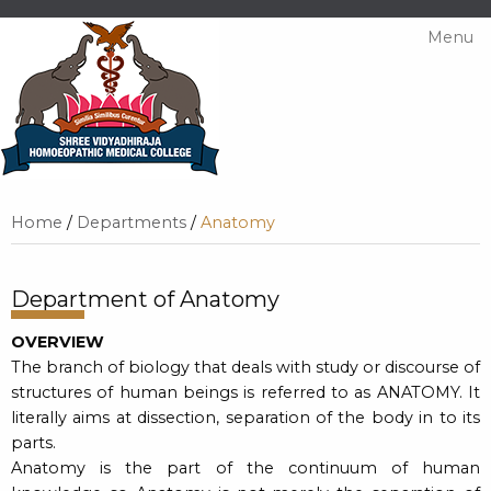
Menu
Home
/
Departments
/
Anatomy
Department of Anatomy
OVERVIEW
The branch of biology that deals with study or discourse of
structures of human beings is referred to as ANATOMY. It
literally aims at dissection, separation of the body in to its
parts.
Anatomy is the part of the continuum of human