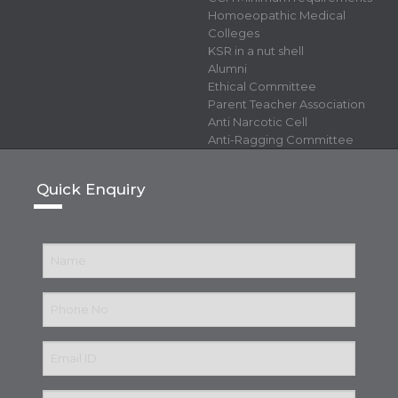
Homoeopathic Medical
Colleges
KSR in a nut shell
Alumni
Ethical Committee
Parent Teacher Association
Anti Narcotic Cell
Anti-Ragging Committee
Quick Enquiry