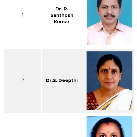
Dr. R.
1
Santhosh
Kumar
2
Dr.S. Deepthi