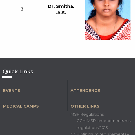
Dr. Smitha.
3
.A.S.
Quick Links
EVENTS
ATTENDENCE
MEDICAL CAMPS
OTHER LINKS
MSR Regulations
CCH MSR-amendments msr
regulations 2013
CCH Minimum requirements –