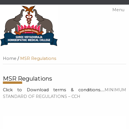
Menu
Home
/
MSR Regulations
MSR Regulations
Click to Download terms & conditions…..
MINIMUM
STANDARD OF REGULATIONS – CCH