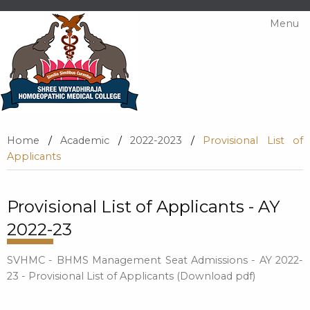
Menu
Home
/
Academic
/
2022-2023
/
Provisional List of
Applicants
Provisional List of Applicants - AY
2022-23
SVHMC - BHMS Management Seat Admissions - AY 2022-
23 - Provisional List of Applicants (Download pdf)