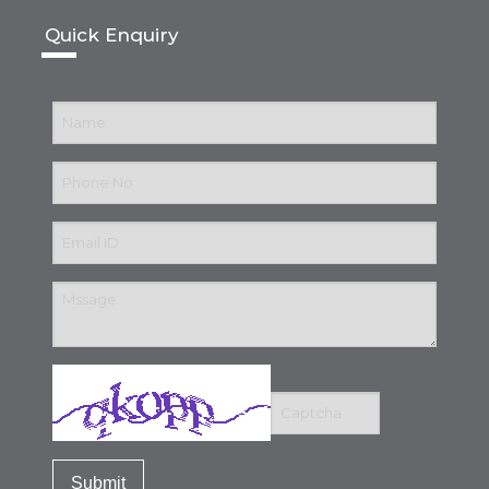
Quick Enquiry