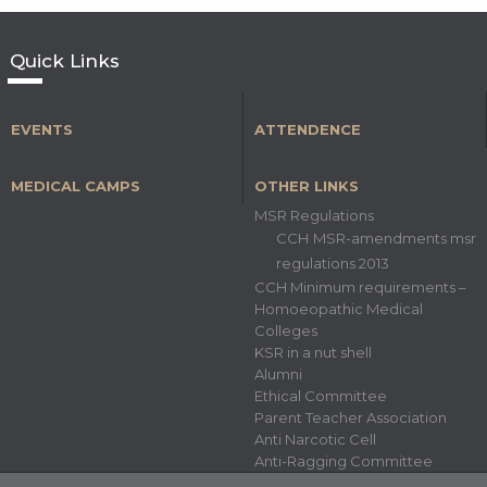
Quick Links
EVENTS
ATTENDENCE
MEDICAL CAMPS
OTHER LINKS
MSR Regulations
CCH MSR-amendments msr
regulations 2013
CCH Minimum requirements –
Homoeopathic Medical
Colleges
KSR in a nut shell
Alumni
Ethical Committee
Parent Teacher Association
Anti Narcotic Cell
Anti-Ragging Committee