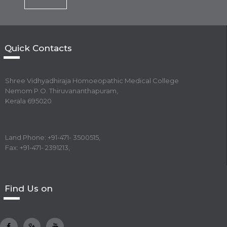
Quick Contacts
Shree Vidhyadhiraja Homoeopathic Medical College
Nemom P.O. Thiruvananthapuram,
Kerala 695020
Land Phone: +91-471- 3500515,
Fax: +91-471- 2391213,
Find Us on