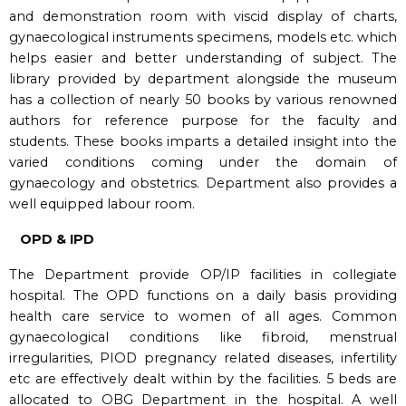
and demonstration room with viscid display of charts,
gynaecological instruments specimens, models etc. which
helps easier and better understanding of subject. The
library provided by department alongside the museum
has a collection of nearly 50 books by various renowned
authors for reference purpose for the faculty and
students. These books imparts a detailed insight into the
varied conditions coming under the domain of
gynaecology and obstetrics. Department also provides a
well equipped labour room.
OPD & IPD
The Department provide OP/IP facilities in collegiate
hospital. The OPD functions on a daily basis providing
health care service to women of all ages. Common
gynaecological conditions like fibroid, menstrual
irregularities, PIOD pregnancy related diseases, infertility
etc are effectively dealt within by the facilities. 5 beds are
allocated to OBG Department in the hospital. A well