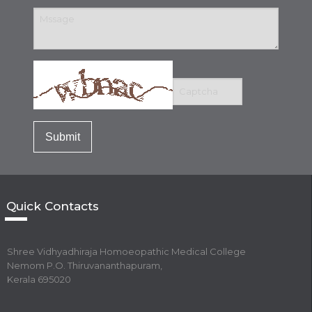
Quick Contacts
Shree Vidhyadhiraja Homoeopathic Medical College
Nemom P.O. Thiruvananthapuram,
Kerala 695020