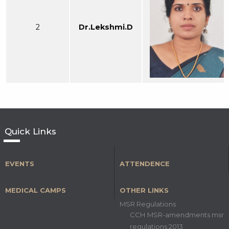
2
Dr.Lekshmi.D
Quick Links
EVENTS
ATTENDENCE
MEDICAL CAMPS
OTHER LINKS
MSR Regulations
CCH MSR-amendments msr
regulations 2013