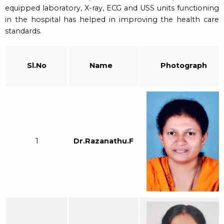
equipped laboratory, X-ray, ECG and USS units functioning
in the hospital has helped in improving the health care
standards.
Sl.No
Name
Photograph
1
Dr.Razanathu.F