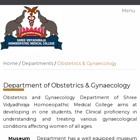
Menu
Home
/
Departments
/
Obstetrics & Gynaecology
Department of Obstetrics & Gynaecology
Obstetrics and Gynaecology Department of Shree
Vidyadhiraja Homoeopathic Medical College aims at
developing in one students, the Clinical proficiency in
understanding and treating various gynaecological
conditions affecting women of all ages.
Museum
Department has a well equipped museum