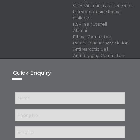
CCH Minimum requirements –
Homoeopathic Medical
Colleges
KSR in a nut shell
Alumni
Ethical Committee
Parent Teacher Association
Anti Narcotic Cell
Anti-Ragging Committee
Quick Enquiry