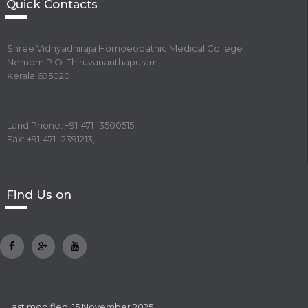
Quick Contacts
Shree Vidhyadhiraja Homoeopathic Medical College
Nemom P.O. Thiruvananthapuram,
Kerala 695020
Land Phone: +91-471- 3500515,
Fax: +91-471- 2391213,
Find Us on
Last modified: 15 November 2025