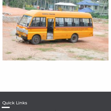
Quick Links