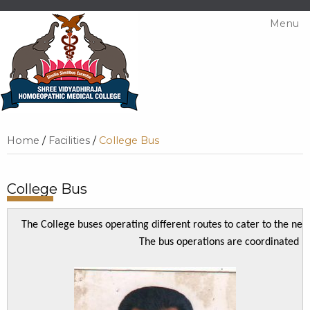
Menu
Home
/
Facilities
/
College Bus
College Bus
The College buses operating different routes to cater to the need
The bus operations are coordinated b