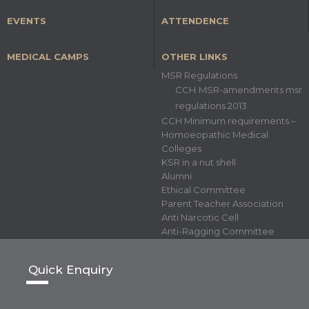
EVENTS
ATTENDENCE
MEDICAL CAMPS
OTHER LINKS
MSR Regulations
CCH MSR-amendments msr
regulations 2013
CCH Minimum requirements –
Homoeopathic Medical
Colleges
KSR in a nut shell
Alumni
Ethical Committee
Parent Teacher Association
Anti Narcotic Cell
Anti-Ragging Committee
Quick Enquiry