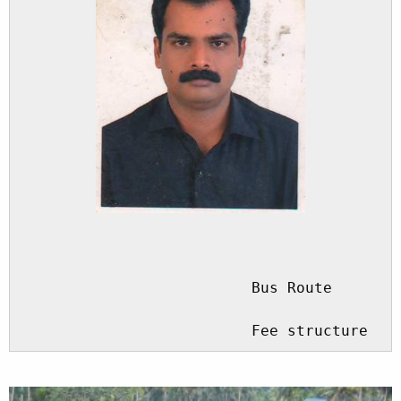
				                  Driver

                          Bus Route

                          Fee structure