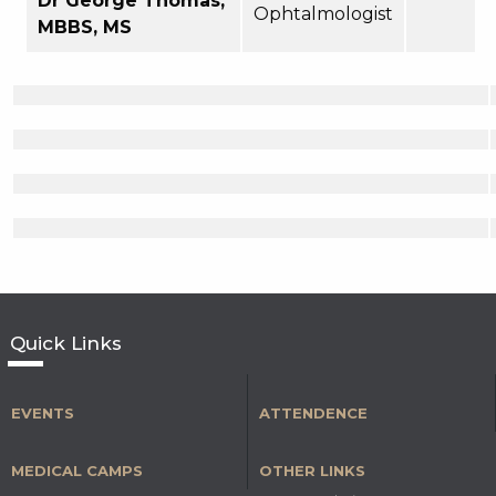
Dr George Thomas,
Ophtalmologist
MBBS, MS
Quick Links
EVENTS
ATTENDENCE
MEDICAL CAMPS
OTHER LINKS