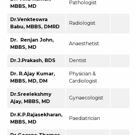
Pathologist
MBBS, MD
Dr.Venkteswra
Radiologist
Babu, MBBS, DMRD
Dr. Renjan John,
Anaesthetist
MBBS, MD
Dr.J.Prakash, BDS
Dentist
Dr. R.Ajay Kumar,
Physician &
MBBS, MD, DM
Cardiologist
Dr.Sreelekshmy
Gynaecologist
Ajay, MBBS, MD
Dr.K.P.Rajasekharan,
Paediatrician
MBBS, MD