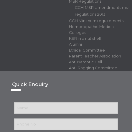
MSR Regulations
CCH MSR-amendments msr
regulations 2013
CCH Minimum requirements –
Homoeopathic Medical
Colleges
KSR in a nut shell
Alumni
Ethical Committee
Parent Teacher Association
Anti Narcotic Cell
Anti-Ragging Committee
Quick Enquiry