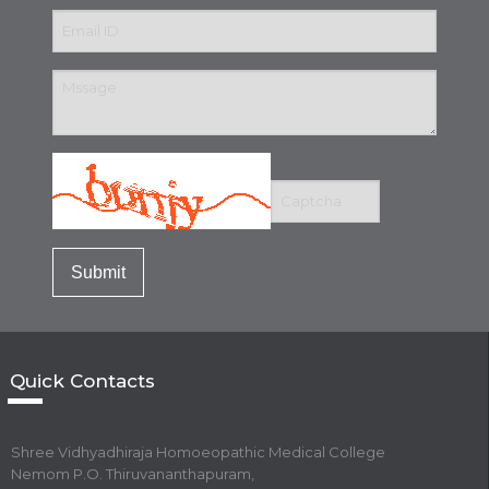
Quick Contacts
Shree Vidhyadhiraja Homoeopathic Medical College
Nemom P.O. Thiruvananthapuram,