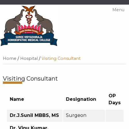
Menu
Home
/
Hospital
/
Visiting Consultant
Visiting Consultant
OP
Name
Designation
Days
Dr.J.Sunil MBBS, MS
Surgeon
Dr. Vinu Kumar,