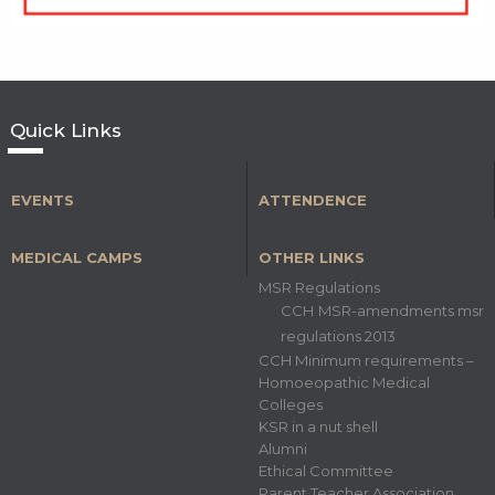
Quick Links
EVENTS
ATTENDENCE
MEDICAL CAMPS
OTHER LINKS
MSR Regulations
CCH MSR-amendments msr
regulations 2013
CCH Minimum requirements –
Homoeopathic Medical
Colleges
KSR in a nut shell
Alumni
Ethical Committee
Parent Teacher Association