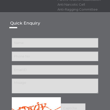
Anti Narcotic Cell
Anti-Ragging Committee
Quick Enquiry