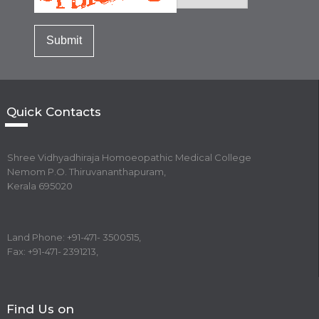
Quick Contacts
Shree Vidhyadhiraja Homoeopathic Medical College
Nemom P.O. Thiruvananthapuram,
Kerala 695020
Land Phone: +91-471- 3500515,
Fax: +91-471- 2391213,
Find Us on