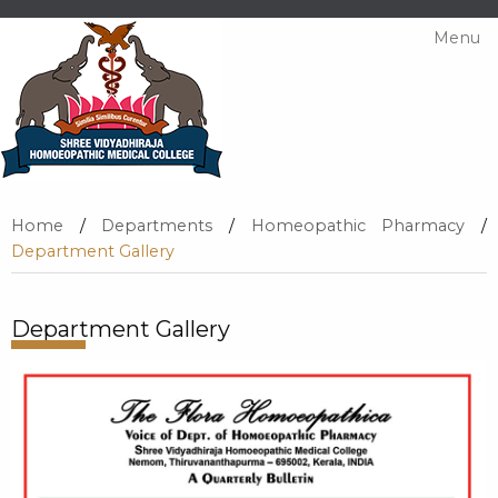
Menu
Home
/
Departments
/
Homeopathic Pharmacy
/
Department Gallery
Department Gallery